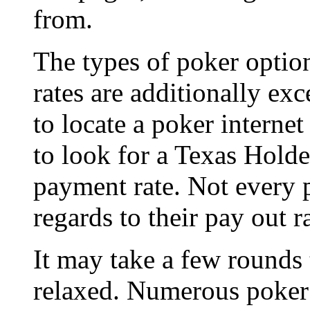
from.
The types of poker option
rates are additionally exc
to locate a poker internet
to look for a Texas Hold
payment rate. Not every 
regards to their pay out ra
It may take a few rounds
relaxed. Numerous poke