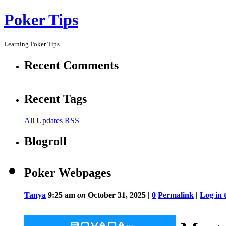
Poker Tips
Learning Poker Tips
Recent Comments
Recent Tags
All Updates RSS
Blogroll
Poker Webpages
Tanya
9:25 am
on
October 31, 2025 |
0
Permalink
|
Log in 