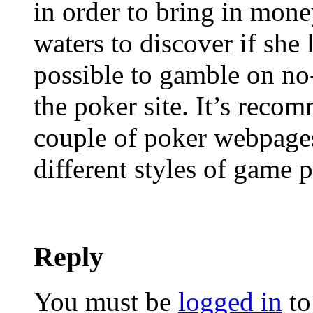
in order to bring in mone
waters to discover if she l
possible to gamble on no-
the poker site. It’s recom
couple of poker webpage
different styles of game p
Reply
You must be
logged in
to