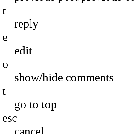
r
reply
e
edit
o
show/hide comments
t
go to top
esc
cancel