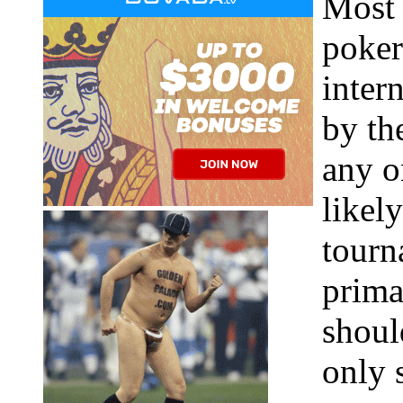
Most 
poker
inter
by th
any o
likel
tourn
prima
shoul
only s