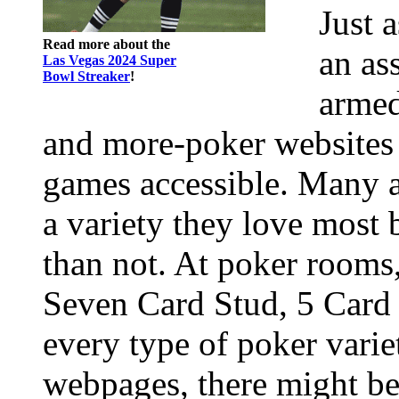
Just 
Read more about the
an as
Las Vegas 2024 Super
Bowl Streaker
!
armed
and more-poker websites w
games accessible. Many 
a variety they love most 
than not. At poker rooms,
Seven Card Stud, 5 Card 
every type of poker vari
webpages, there might be 