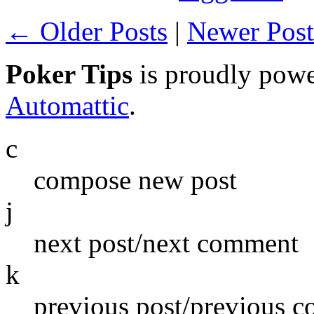
← Older Posts
|
Newer Pos
Poker Tips
is proudly pow
Automattic
.
c
compose new post
j
next post/next comment
k
previous post/previous 