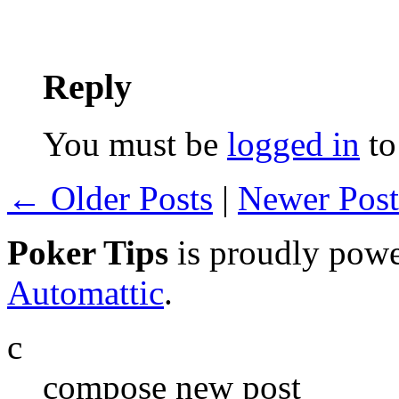
Reply
You must be
logged in
to
← Older Posts
|
Newer Pos
Poker Tips
is proudly pow
Automattic
.
c
compose new post