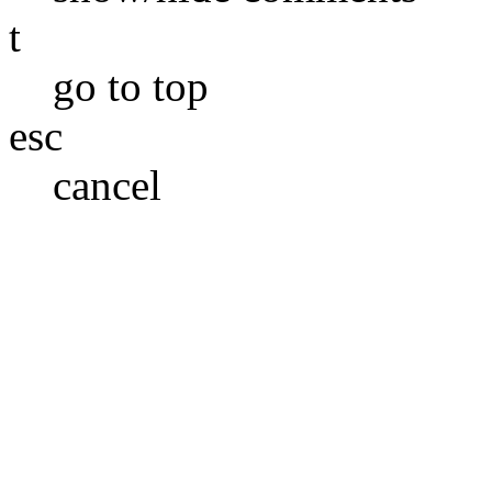
t
go to top
esc
cancel