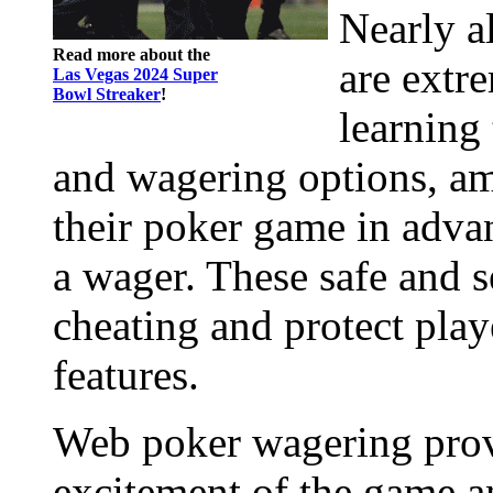
Nearly a
Read more about the
are extr
Las Vegas 2024 Super
Bowl Streaker
!
learning 
and wagering options, am
their poker game in adv
a wager. These safe and 
cheating and protect play
features.
Web poker wagering provi
excitement of the game a