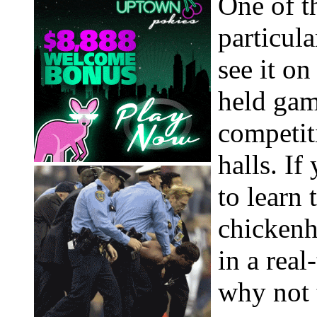
One of t
particula
see it on
held gam
competit
halls. I
to learn 
chickenhe
in a rea
why not 