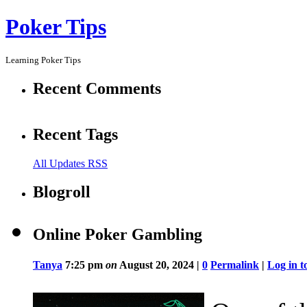
Poker Tips
Learning Poker Tips
Recent Comments
Recent Tags
All Updates RSS
Blogroll
Online Poker Gambling
Tanya
7:25 pm
on
August 20, 2024 |
0
Permalink
|
Log in 