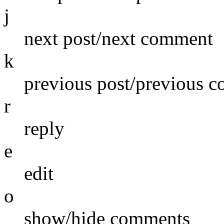
j
next post/next comment
k
previous post/previous 
r
reply
e
edit
o
show/hide comments