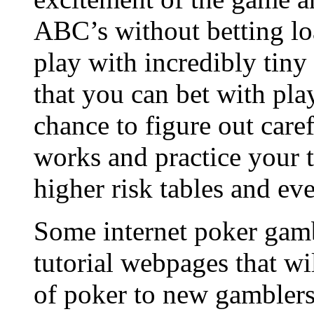
ABC’s without betting loa
play with incredibly tiny 
that you can bet with pl
chance to figure out car
works and practice your t
higher risk tables and eve
Some internet poker gam
tutorial webpages that wi
of poker to new gamblers