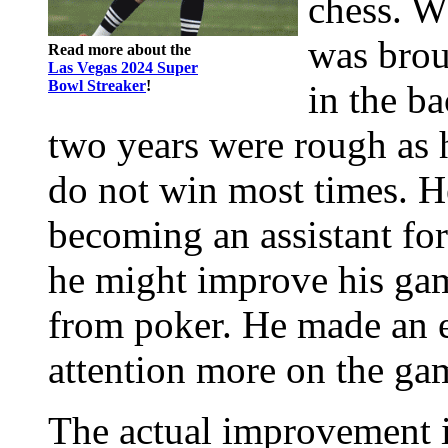
chess. Wh
was brou
Read more about the
Las Vegas 2024 Super
Bowl Streaker
!
in the b
two years were rough as
do not win most times. H
becoming an assistant for
he might improve his gam
from poker. He made an e
attention more on the ga
The actual improvement i