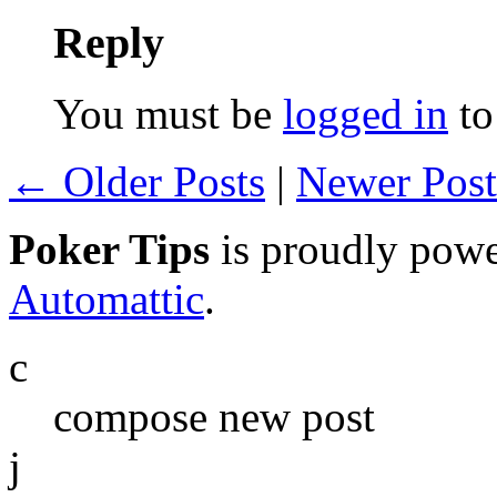
Reply
You must be
logged in
to
← Older Posts
|
Newer Pos
Poker Tips
is proudly pow
Automattic
.
c
compose new post
j