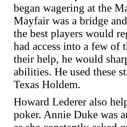
began wagering at the M
Mayfair was a bridge an
the best players would re
had access into a few of t
their help, he would sha
abilities. He used these 
Texas Holdem.
Howard Lederer also help
poker. Annie Duke was an