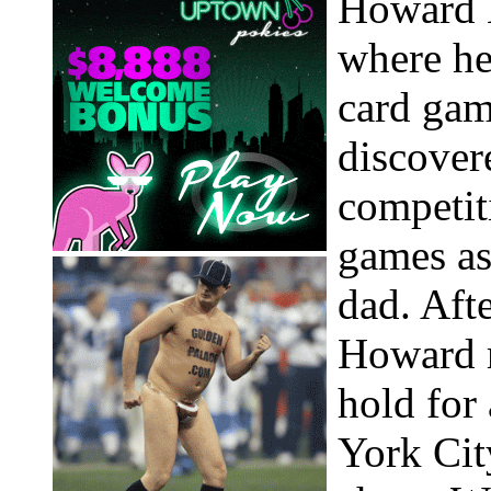
Howard L
where he
card ga
discover
competit
games as
dad. Aft
Howard m
hold for
York Cit