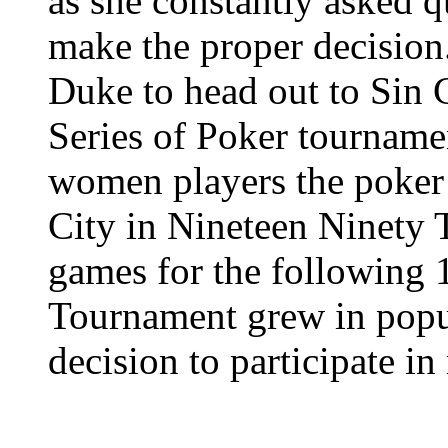
as she constantly asked q
make the proper decision
Duke to head out to Sin 
Series of Poker tournamen
women players the poker 
City in Nineteen Ninety 
games for the following 
Tournament grew in popu
decision to participate i