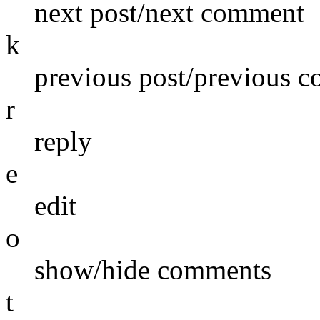
next post/next comment
k
previous post/previous 
r
reply
e
edit
o
show/hide comments
t