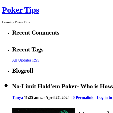
Poker Tips
Learning Poker Tips
Recent Comments
Recent Tags
All Updates RSS
Blogroll
No-Limit Hold'em Poker- Who is How
Tanya
11:25 am
on
April 27, 2024 |
0
Permalink
|
Log in t