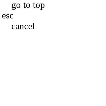
go to top
esc
cancel