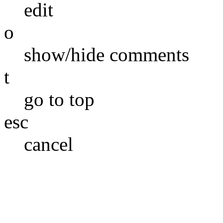
edit
o
show/hide comments
t
go to top
esc
cancel