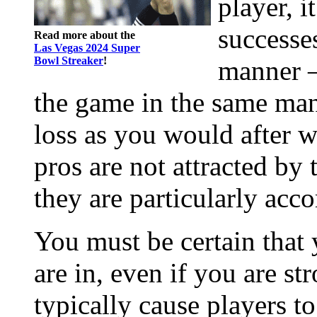
player, i
successe
Read more about the
Las Vegas 2024 Super
Bowl Streaker
!
manner –
the game in the same man
loss as you would after 
pros are not attracted by 
they are particularly acc
You must be certain that
are in, even if you are s
typically cause players to