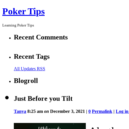
Poker Tips
Learning Poker Tips
Recent Comments
Recent Tags
All Updates RSS
Blogroll
Just Before you Tilt
Tanya
8:25 am
on
December 3, 2021 |
0
Permalink
|
Log in