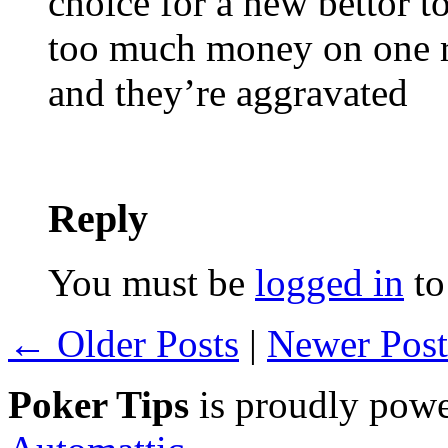
choice for a new bettor to 
too much money on one r
and they’re aggravated
Reply
You must be
logged in
to
← Older Posts
|
Newer Pos
Poker Tips
is proudly pow