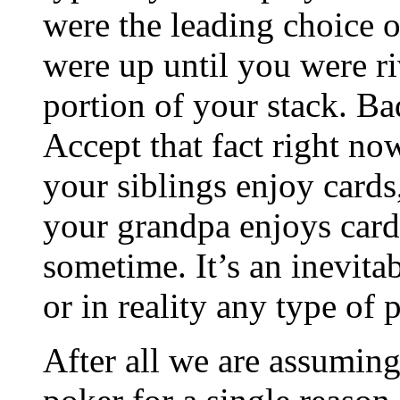
were the leading choice 
were up until you were r
portion of your stack. Ba
Accept that fact right now
your siblings enjoy cards,
your grandpa enjoys card
sometime. It’s an inevit
or in reality any type of 
After all we are assuming