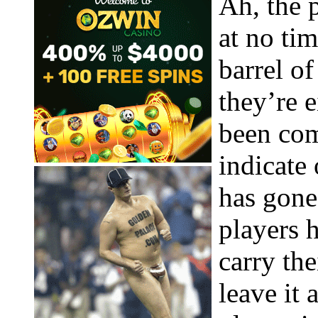
Ah, the p
at no ti
barrel o
they’re e
been com
indicate 
has gone
players 
carry the
leave it 