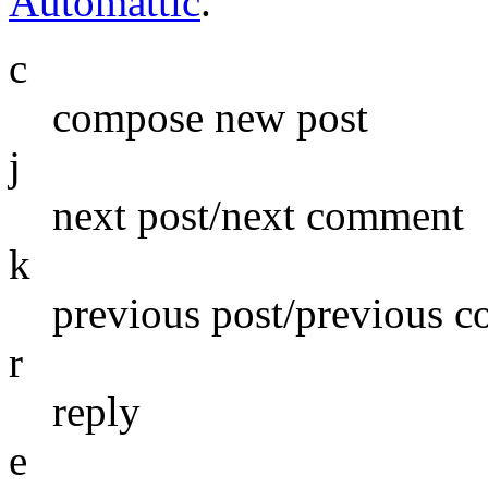
Automattic
.
c
compose new post
j
next post/next comment
k
previous post/previous 
r
reply
e