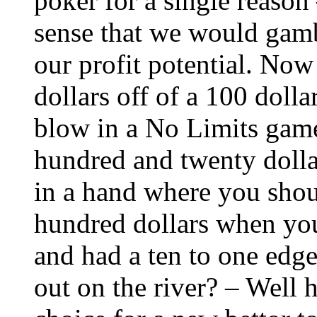
poker for a single reason
sense that we would gamb
our profit potential. Now
dollars off of a 100 dolla
blow in a No Limits game
hundred and twenty dollar
in a hand where you sho
hundred dollars when you 
and had a ten to one edg
out on the river? – Well ho