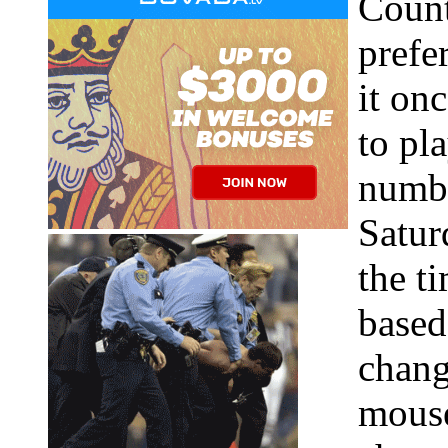
Count
prefe
it on
to pl
numbe
Satur
the t
based
chang
mouse