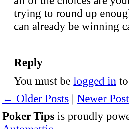
all of the choices are yo
trying to round up enoug
can already be winning c
Reply
You must be
logged in
to
← Older Posts
|
Newer Pos
Poker Tips
is proudly pow
Automattic
.