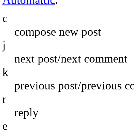
c
compose new post
j
next post/next comment
k
previous post/previous 
r
reply
e