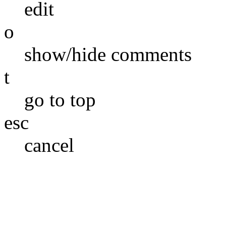
edit
o
show/hide comments
t
go to top
esc
cancel