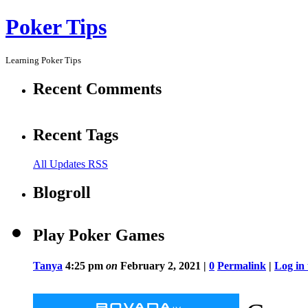
Poker Tips
Learning Poker Tips
Recent Comments
Recent Tags
All Updates RSS
Blogroll
Play Poker Games
Tanya
4:25 pm
on
February 2, 2021 |
0
Permalink
|
Log in