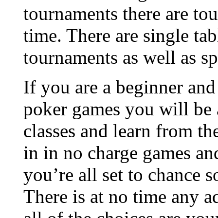
tournaments there are tou
time. There are single ta
tournaments as well as s
If you are a beginner and
poker games you will be 
classes and learn from th
in in no charge games and 
you’re all set to chance 
There is at no time any 