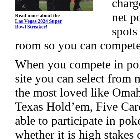
charg
net p
Read more about the
Las Vegas 2024 Super
Bowl Streaker
!
spots 
room so you can compete
When you compete in poke
site you can select from 
the most loved like Omah
Texas Hold’em, Five Car
able to participate in po
whether it is high stakes 