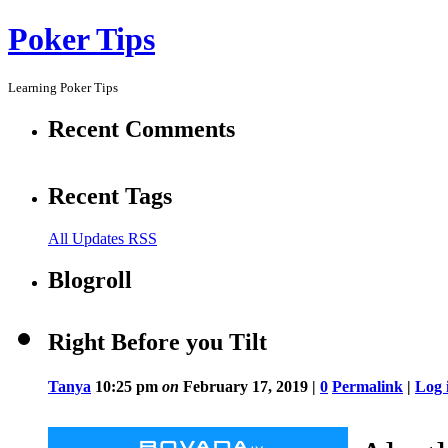
Poker Tips
Learning Poker Tips
Recent Comments
Recent Tags
All Updates RSS
Blogroll
Right Before you Tilt
Tanya
10:25 pm
on
February 17, 2019 |
0
Permalink
|
Log 