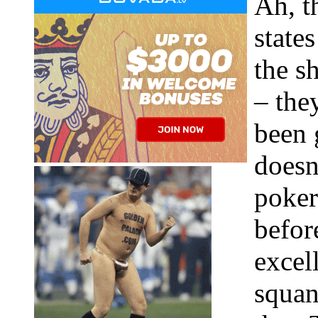
Ah, th
state
the s
– the
been 
doesn
poker
befor
excel
squan