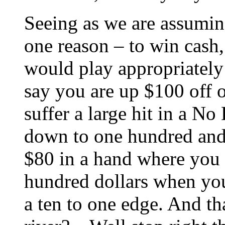
Seeing as we are assumin
one reason – to win cash,
would play appropriately
say you are up $100 off o
suffer a large hit in a N
down to one hundred and
$80 in a hand where you
hundred dollars when you
a ten to one edge. And th