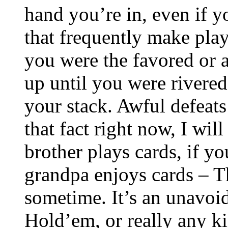
hand you’re in, even if y
that frequently make playe
you were the favored or
up until you were rivered
your stack. Awful defeats
that fact right now, I will
brother plays cards, if yo
grandpa enjoys cards – T
sometime. It’s an unavoid
Hold’em, or really any ki