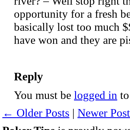
river? – Well stop right t
opportunity for a fresh be
basically lost too much 
have won and they are pi
Reply
You must be
logged in
to
← Older Posts
|
Newer Pos