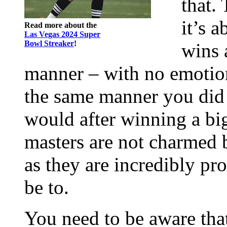
that.
it’s 
Read more about the
Las Vegas 2024 Super
Bowl Streaker
!
wins 
manner – with no emotion
the same manner you did a
would after winning a bi
masters are not charmed b
as they are incredibly pr
be to.
You need to be aware tha