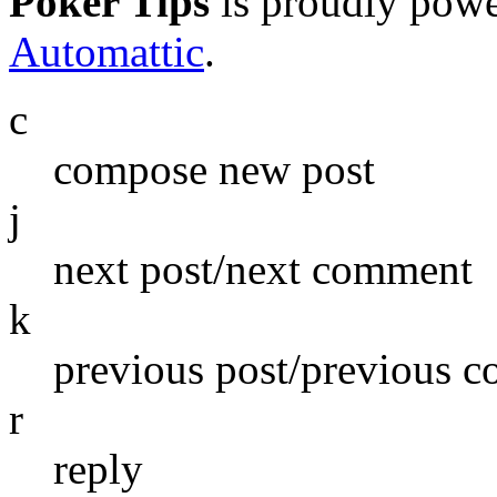
Poker Tips
is proudly pow
Automattic
.
c
compose new post
j
next post/next comment
k
previous post/previous 
r
reply