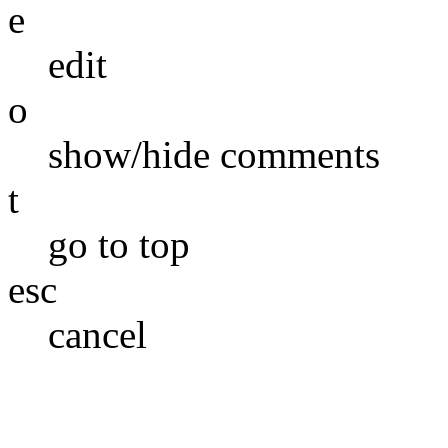
e
edit
o
show/hide comments
t
go to top
esc
cancel