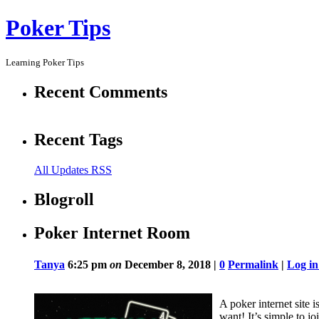
Poker Tips
Learning Poker Tips
Recent Comments
Recent Tags
All Updates RSS
Blogroll
Poker Internet Room
Tanya
6:25 pm
on
December 8, 2018 |
0
Permalink
|
Log in
A poker internet site
want! It’s simple to j