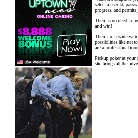
select a user id, pass
progress, and permits 
There is no need to b
and win!
There are a wide varie
possibilities like net
are a professional tou
Pickup poker at your 
site brings all the ad