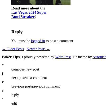
Read more about the
Las Vegas 2024 Super
Bowl Streaker
!
Reply
You must be
logged in
to post a comment.
← Older Posts
|
Newer Posts →
Poker Tips
is proudly powered by
WordPress
. P2 theme by
Automatt
c
compose new post
j
next post/next comment
k
previous post/previous comment
r
reply
e
edit