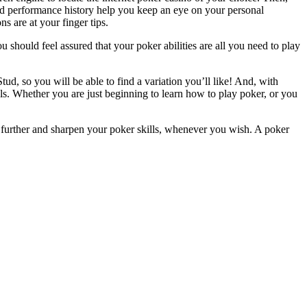
 and performance history help you keep an eye on your personal
s are at your finger tips.
hould feel assured that your poker abilities are all you need to play
ud, so you will be able to find a variation you’ll like! And, with
ills. Whether you are just beginning to learn how to play poker, or you
 further and sharpen your poker skills, whenever you wish. A poker