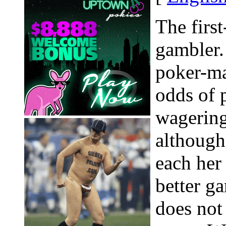
The firs
gambler.
poker-ma
odds of p
wagering
although
each her
better ga
does not