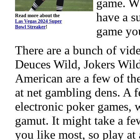
game. Wh
have a su
Read more about the
Las Vegas 2024 Super
Bowl Streaker
!
game you
There are a bunch of vid
Deuces Wild, Jokers Wild,
American are a few of the
at net gambling dens. A f
electronic poker games, w
gamut. It might take a fe
you like most, so play at 