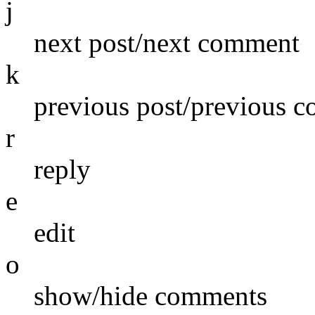
j
next post/next comment
k
previous post/previous 
r
reply
e
edit
o
show/hide comments