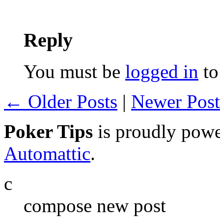
Reply
You must be
logged in
to
← Older Posts
|
Newer Pos
Poker Tips
is proudly pow
Automattic
.
c
compose new post