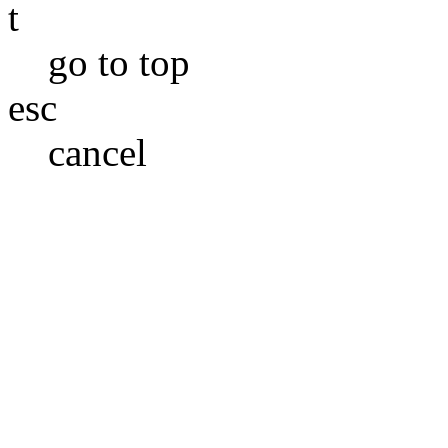
t
go to top
esc
cancel