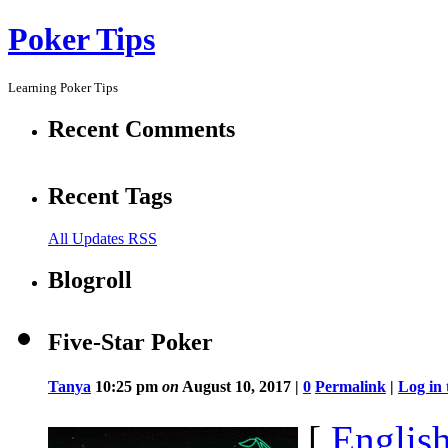
Poker Tips
Learning Poker Tips
Recent Comments
Recent Tags
All Updates RSS
Blogroll
Five-Star Poker
Tanya
10:25 pm
on
August 10, 2017 |
0
Permalink
|
Log in
[
Englis