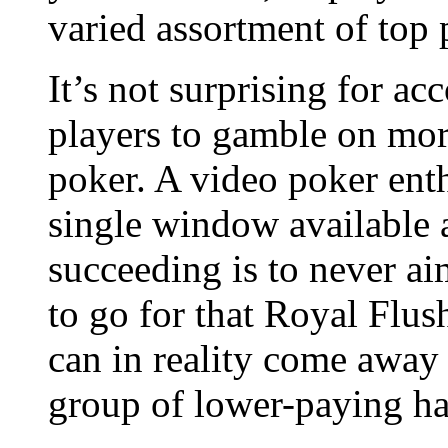
varied assortment of top 
It’s not surprising for a
players to gamble on mor
poker. A video poker ent
single window available 
succeeding is to never a
to go for that Royal Flus
can in reality come away 
group of lower-paying h