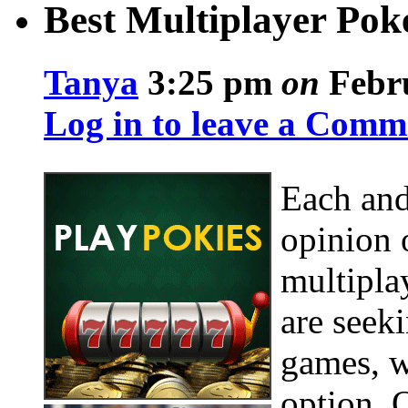
Best Multiplayer Po
Tanya
3:25 pm
on
Febru
Log in to leave a Comm
Each and
opinion 
multipla
are seeki
games, w
option. 