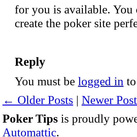
for you is available. You
create the poker site perfe
Reply
You must be
logged in
to
← Older Posts
|
Newer Pos
Poker Tips
is proudly pow
Automattic
.