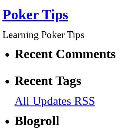
Poker Tips
Learning Poker Tips
Recent Comments
Recent Tags
All Updates RSS
Blogroll