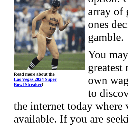
array of
ones dec
gamble.
You may 
greatest 
Read more about the
own wage
Las Vegas 2024 Super
Bowl Streaker
!
to disco
the internet today where 
available. If you are seek