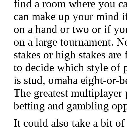
find a room where you ca
can make up your mind if
on a hand or two or if yo
on a large tournament. N
stakes or high stakes are
to decide which style of 
is stud, omaha eight-or-
The greatest multiplayer p
betting and gambling opp
It could also take a bit o