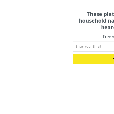
These pla
household na
hear
Free 