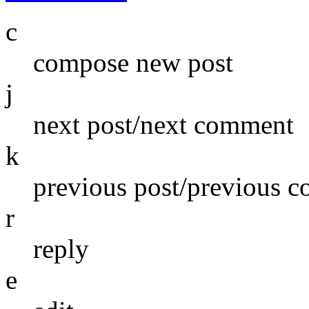
c
compose new post
j
next post/next comment
k
previous post/previous 
r
reply
e