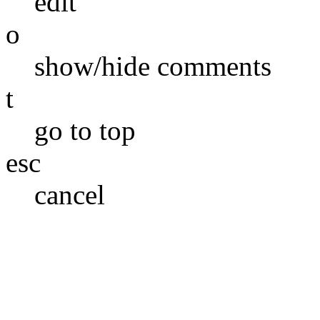
edit
o
show/hide comments
t
go to top
esc
cancel