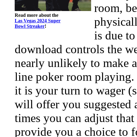
room, be
Read more about the
physicall
Las Vegas 2024 Super
Bowl Streaker
!
is due to
download controls the we
nearly unlikely to make
line poker room playing.
it is your turn to wager (
will offer you suggested
times you can adjust that 
provide you a choice to fo