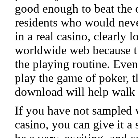
good enough to beat the o
residents who would nev
in a real casino, clearly 
worldwide web because th
the playing routine. Even
play the game of poker, t
download will help walk 
If you have not sampled 
casino, you can give it a 