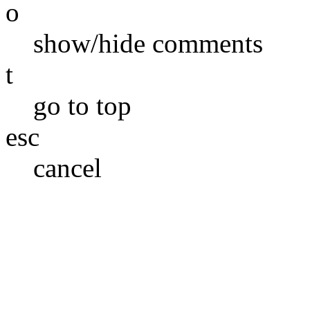
o
show/hide comments
t
go to top
esc
cancel