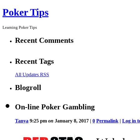
Poker Tips
Learning Poker Tips
Recent Comments
Recent Tags
All Updates RSS
Blogroll
On-line Poker Gambling
Tanya
9:25 pm
on
January 8, 2017 |
0
Permalink
|
Log in 