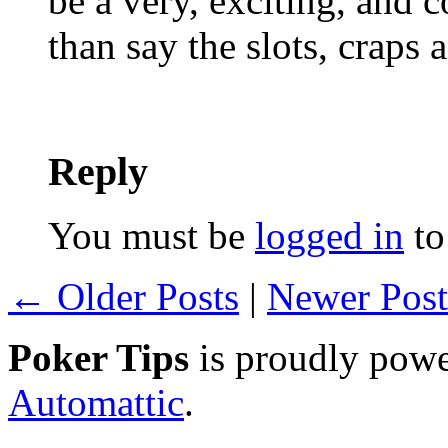
be a very, exciting, and
than say the slots, craps 
Reply
You must be
logged in
to
← Older Posts
|
Newer Pos
Poker Tips
is proudly pow
Automattic
.