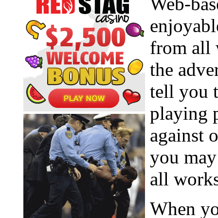
Web-base
enjoyabl
from all
the adve
tell you 
playing 
against 
you may 
all works
When you