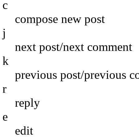
c
compose new post
j
next post/next comment
k
previous post/previous 
r
reply
e
edit