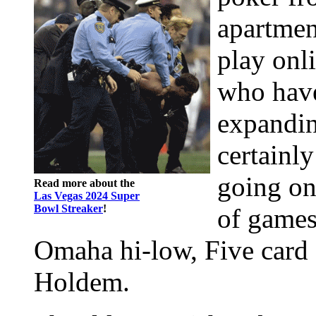
apartment
play onl
who have
expanding
certainly
going on
Read more about the
Las Vegas 2024 Super
Bowl Streaker
!
of games 
Omaha hi-low, Five card 
Holdem.