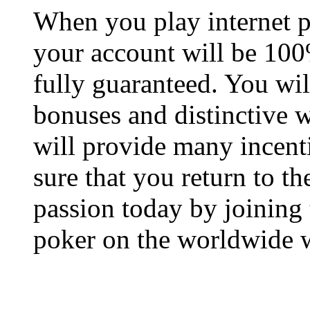
When you play internet p
your account will be 100
fully guaranteed. You will
bonuses and distinctive w
will provide many incen
sure that you return to th
passion today by joining
poker on the worldwide 