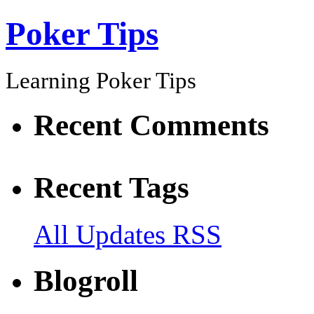
Poker Tips
Learning Poker Tips
Recent Comments
Recent Tags
All Updates RSS
Blogroll