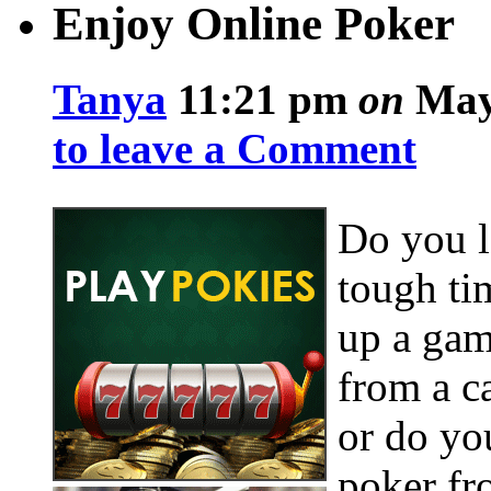
Enjoy Online Poker
Tanya
11:21 pm
on
May 
to leave a Comment
Do you l
tough ti
up a gam
from a c
or do yo
poker fr