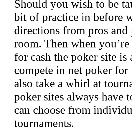
Should you wish to be ta
bit of practice in before
directions from pros and 
room. Then when you’re r
for cash the poker site is
compete in net poker for 
also take a whirl at tourn
poker sites always have 
can choose from individua
tournaments.