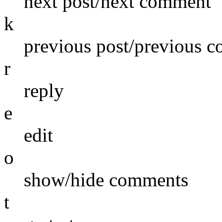
next post/next comment
k
previous post/previous 
r
reply
e
edit
o
show/hide comments
t