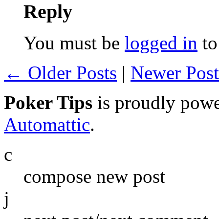
Reply
You must be
logged in
to
← Older Posts
|
Newer Pos
Poker Tips
is proudly pow
Automattic
.
c
compose new post
j