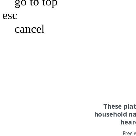
go to top
esc
cancel
These pla
household na
hear
Free 