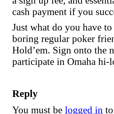
a sign up fee, and essent
cash payment if you succ
Just what do you have to
boring regular poker frie
Hold’em. Sign onto the n
participate in Omaha hi-l
Reply
You must be
logged in
to