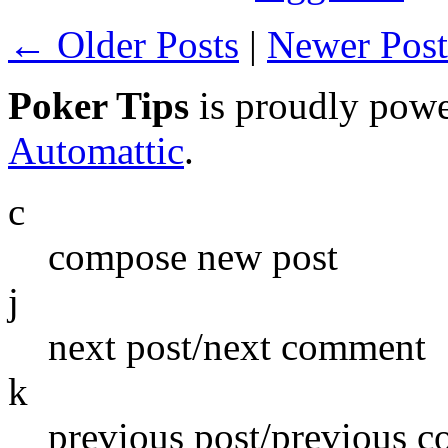
← Older Posts
|
Newer Pos
Poker Tips
is proudly pow
Automattic
.
c
compose new post
j
next post/next comment
k
previous post/previous 