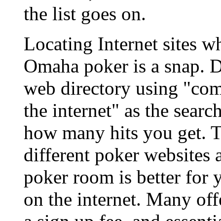
the list goes on.
Locating Internet sites wh
Omaha poker is a snap. D
web directory using "co
the internet" as the searc
how many hits you get. Ta
different poker websites 
poker room is better for
on the internet. Many off