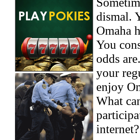
Sometime
dismal. 
Omaha hi
You cons
odds are
your reg
enjoy Om
What ca
particip
internet?