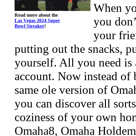
When you
Read more about the
you don’
Las Vegas 2024 Super
Bowl Streaker
!
your frie
putting out the snacks, pu
yourself. All you need i
account. Now instead of b
same ole version of Omah
you can discover all sorts
coziness of your own hom
Omaha8, Omaha Holdem, 