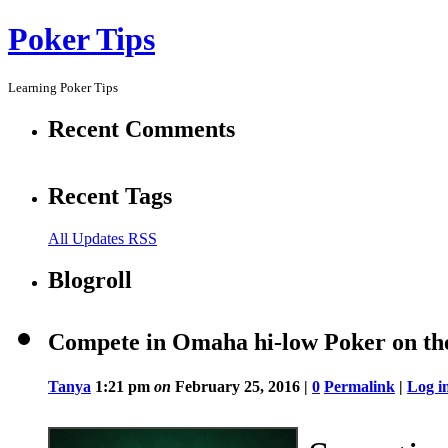
Poker Tips
Learning Poker Tips
Recent Comments
Recent Tags
All Updates RSS
Blogroll
Compete in Omaha hi-low Poker on th
Tanya
1:21 pm
on
February 25, 2016 |
0
Permalink
|
Log i