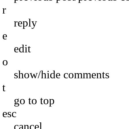
r
reply
e
edit
o
show/hide comments
t
go to top
esc
cancel