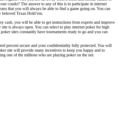
ur condo? The answer to any of this is to participate in internet
means that you will always be able to find a game going on. You can
ly beloved Texas Hold’em.
ny cash, you will be able to get instructions from experts and improve
 site is always open. You can select to play internet poker for high
e poker sites constantly have tournaments ready to go and you can
d percent secure and your confidentiality fully protected. You will
poker site will provide many incentives to keep you happy and to
ng one of the millions who are playing poker on the net.