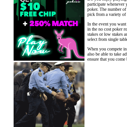
participate whenever y
poker. The number of p
pick from a variety o
In the event you want 
in the no cost poker r
stakes or low stakes a
select from single tab
When you compete in i
also be able to take a
ensure that you come 