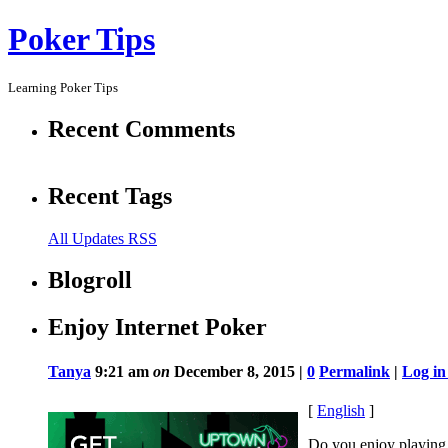
Poker Tips
Learning Poker Tips
Recent Comments
Recent Tags
All Updates RSS
Blogroll
Enjoy Internet Poker
Tanya
9:21 am
on
December 8, 2015 |
0
Permalink
|
Log in
[
English
]
Do you enjoy playing p