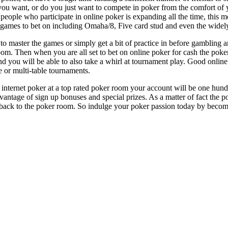
ou want, or do you just want to compete in poker from the comfort of yo
eople who participate in online poker is expanding all the time, this 
f games to bet on including Omaha/8, Five card stud and even the wide
to master the games or simply get a bit of practice in before gambling a
oom. Then when you are all set to bet on online poker for cash the poker
nd you will be able to also take a whirl at tournament play. Good onlin
le or multi-table tournaments.
nternet poker at a top rated poker room your account will be one hundre
dvantage of sign up bonuses and special prizes. As a matter of fact the 
back to the poker room. So indulge your poker passion today by becomi