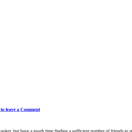
 to leave a Comment
oker, but have a tough time finding a sufficient number of friends to 