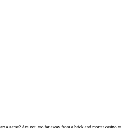
start a game? Are you too far away from a brick and mortar casino to