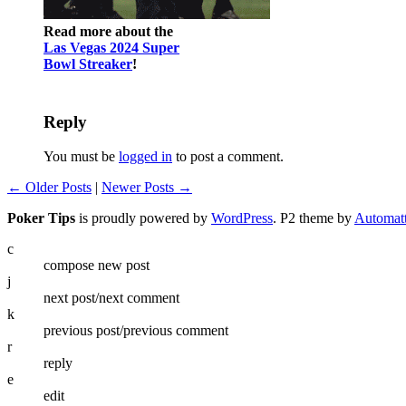
Read more about the
Las Vegas 2024 Super
Bowl Streaker
!
Reply
You must be
logged in
to post a comment.
← Older Posts
|
Newer Posts →
Poker Tips
is proudly powered by
WordPress
. P2 theme by
Automatt
c
compose new post
j
next post/next comment
k
previous post/previous comment
r
reply
e
edit