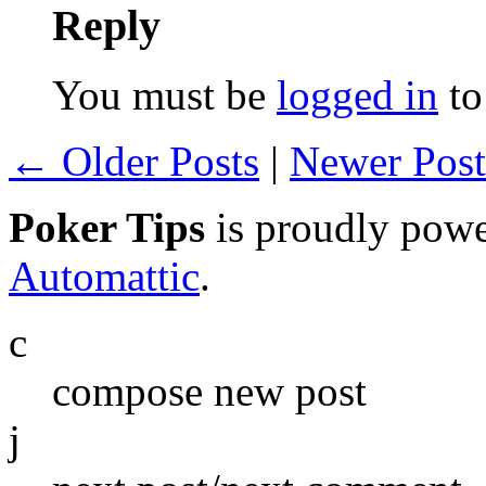
Reply
You must be
logged in
to
← Older Posts
|
Newer Pos
Poker Tips
is proudly pow
Automattic
.
c
compose new post
j