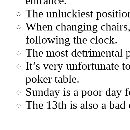
entrance.
The unluckiest position 
When changing chairs,
following the clock.
The most detrimental po
It’s very unfortunate to
poker table.
Sunday is a poor day f
The 13th is also a bad 