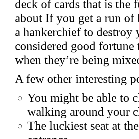
deck of cards that is the
about If you get a run of
a hankerchief to destroy y
considered good fortune 
when they’re being mixe
A few other interesting po
You might be able to c
walking around your ch
The luckiest seat at th