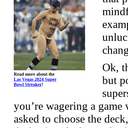
mindf
examp
unluc
chang
Ok, t
Read more about the
but p
Las Vegas 2024 Super
Bowl Streaker
!
supers
you’re wagering a game w
asked to choose the deck