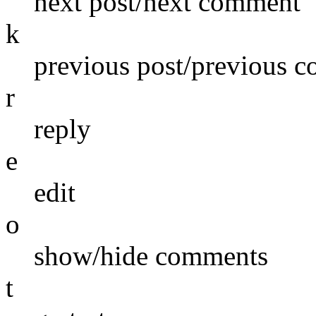
next post/next comment
k
previous post/previous 
r
reply
e
edit
o
show/hide comments
t