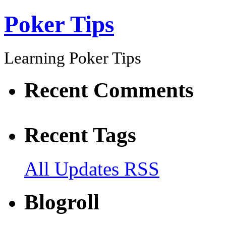
Poker Tips
Learning Poker Tips
Recent Comments
Recent Tags
All Updates RSS
Blogroll