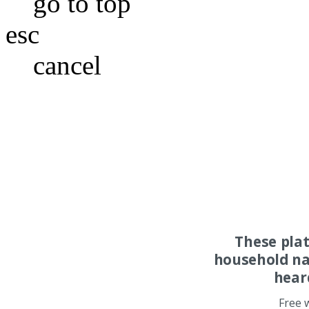
go to top
esc
cancel
These pla
household na
hear
Free 