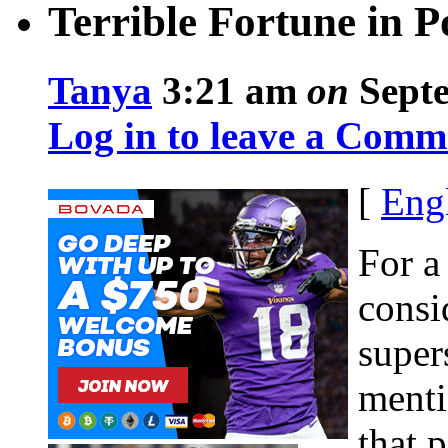
Terrible Fortune in P
Tanya
3:21 am
on
Septe
Log in to leave a Comm
[
Eng
For a
consi
super
menti
that 