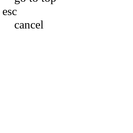
esc
cancel