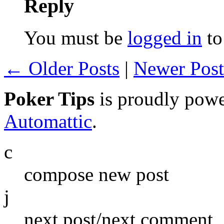
Reply
You must be
logged in
to
← Older Posts
|
Newer Pos
Poker Tips
is proudly pow
Automattic
.
c
compose new post
j
next post/next comment