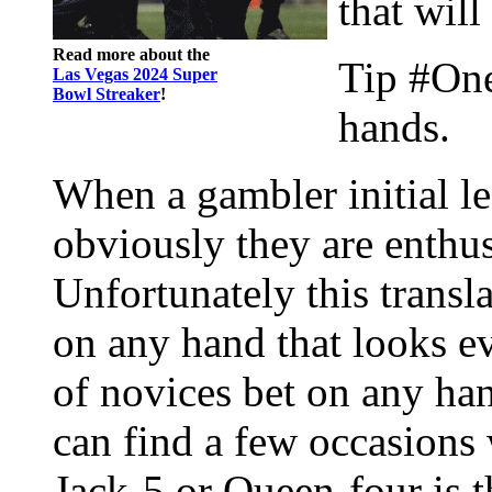
that will
Read more about the
Tip #One
Las Vegas 2024 Super
Bowl Streaker
!
hands.
When a gambler initial l
obviously they are enthusi
Unfortunately this transla
on any hand that looks ev
of novices bet on any han
can find a few occasions 
Jack-5 or Queen-four is t