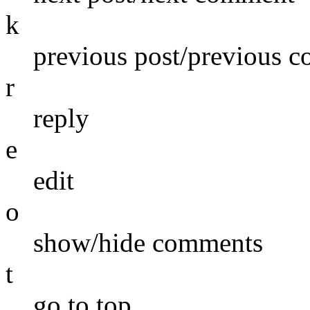
k
previous post/previous 
r
reply
e
edit
o
show/hide comments
t
go to top