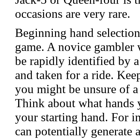
occasions are very rare.
Beginning hand selection 
game. A novice gambler w
be rapidly identified by 
and taken for a ride. Keep
you might be unsure of a 
Think about what hands 
your starting hand. For in
can potentially generate 