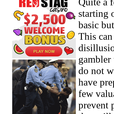
Quite a 
starting
basic but
This can
disillus
gambler 
do not w
have pre
few valu
prevent 