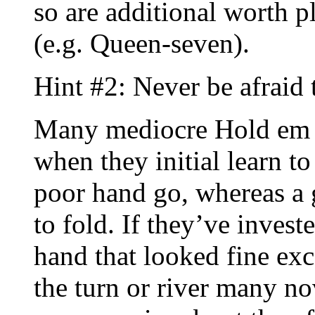
so are additional worth p
(e.g. Queen-seven).
Hint #2: Never be afraid 
Many mediocre Hold em p
when they initial learn to
poor hand go, whereas a
to fold. If they’ve invest
hand that looked fine exc
the turn or river many nov