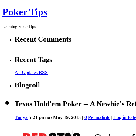
Poker Tips
Learning Poker Tips
Recent Comments
Recent Tags
All Updates RSS
Blogroll
Texas Hold'em Poker -- A Newbie's Re
Tanya
5:21 pm
on
May 19, 2013 |
0
Permalink
|
Log in to 