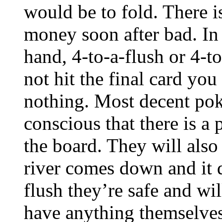
would be to fold. There i
money soon after bad. In
hand, 4-to-a-flush or 4-to
not hit the final card you
nothing. Most decent pok
conscious that there is a 
the board. They will also
river comes down and it d
flush they’re safe and wil
have anything themselves