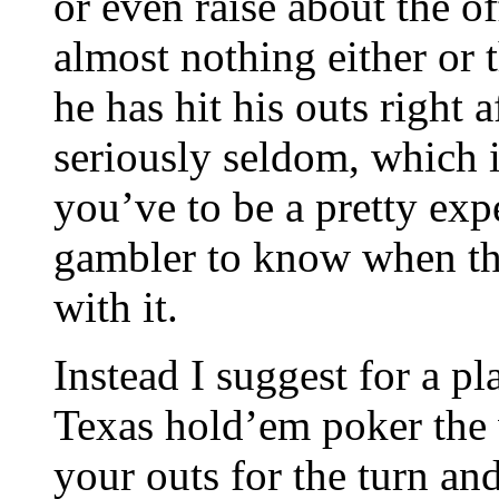
or even raise about the o
almost nothing either or 
he has hit his outs right a
seriously seldom, which i
you’ve to be a pretty exp
gambler to know when tha
with it.
Instead I suggest for a p
Texas hold’em poker the 
your outs for the turn and