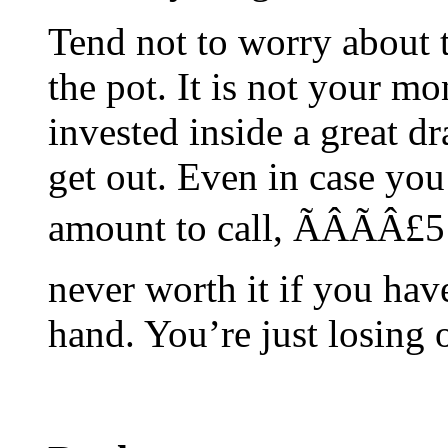
Tend not to worry about 
the pot. It is not your m
invested inside a great dr
get out. Even in case you 
amount to call, ÃÂÃÂ£5
never worth it if you ha
hand. You’re just losing