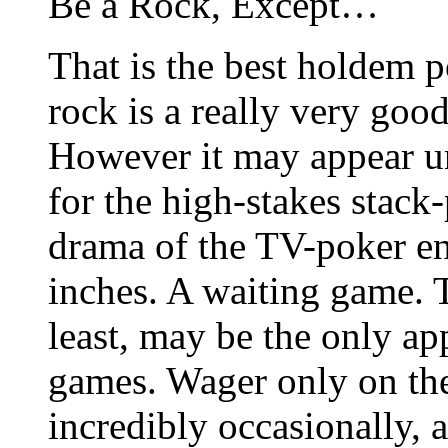
Be a Rock, Except…
That is the best holdem p
rock is a really very good
However it may appear un
for the high-stakes stack
drama of the TV-poker en
inches. A waiting game. 
least, may be the only ap
games. Wager only on the
incredibly occasionally, an