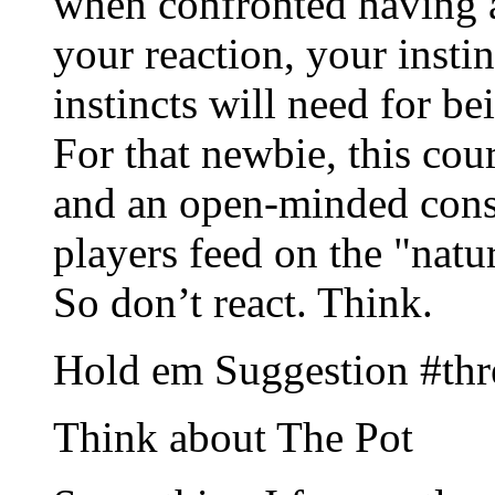
when confronted having a
your reaction, your instin
instincts will need for be
For that newbie, this cour
and an open-minded consi
players feed on the "natur
So don’t react. Think.
Hold em Suggestion #thr
Think about The Pot