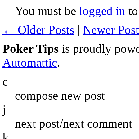
You must be
logged in
to
← Older Posts
|
Newer Pos
Poker Tips
is proudly pow
Automattic
.
c
compose new post
j
next post/next comment
k