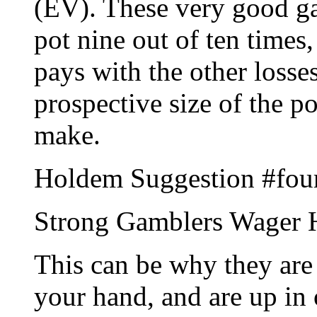
(EV). These very good g
pot nine out of ten times
pays with the other losse
prospective size of the p
make.
Holdem Suggestion #fou
Strong Gamblers Wager
This can be why they are
your hand, and are up in 