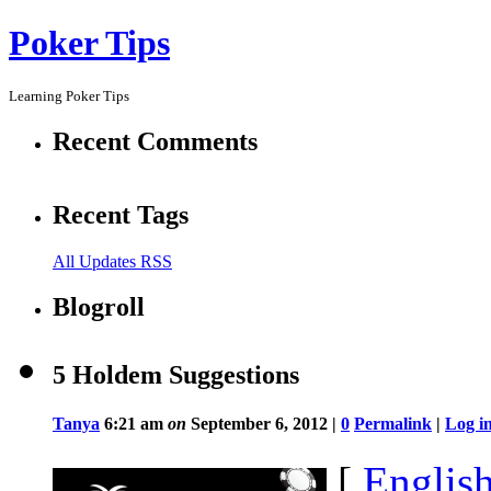
Poker Tips
Learning Poker Tips
Recent Comments
Recent Tags
All Updates RSS
Blogroll
5 Holdem Suggestions
Tanya
6:21 am
on
September 6, 2012 |
0
Permalink
|
Log i
[
Englis