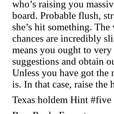
who’s raising you massiv
board. Probable flush, st
she’s hit something. The
chances are incredibly sl
means you ought to very u
suggestions and obtain ou
Unless you have got the n
is. In that case, raise the
Texas holdem Hint #five