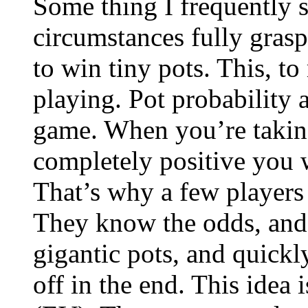
Some thing I frequently s
circumstances fully grasp,
to win tiny pots. This, to
playing. Pot probability
game. When you’re takin
completely positive you w
That’s why a few players
They know the odds, and 
gigantic pots, and quickly
off in the end. This idea 