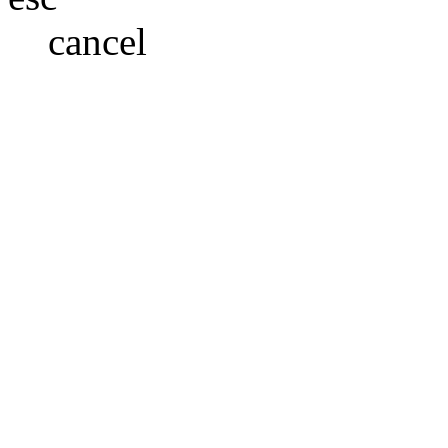
cancel