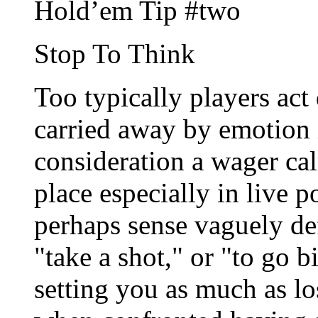
Hold’em Tip #two
Stop To Think
Too typically players act
carried away by emotion i
consideration a wager cal
place especially in live 
perhaps sense vaguely de
"take a shot," or "to go b
setting you as much as lo