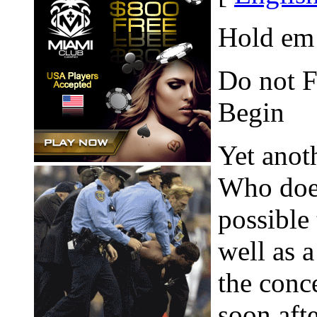
Hold em
Do not F
Begin
Yet anoth
Who does
possible
well as 
the conce
soon aft