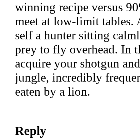
winning recipe versus 90
meet at low-limit tables.
self a hunter sitting calm
prey to fly overhead. In 
acquire your shotgun and
jungle, incredibly frequen
eaten by a lion.
Reply