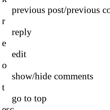
previous post/previous 
r
reply
e
edit
o
show/hide comments
t
go to top
esc