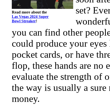
set? Eve
Read more about the
Las Vegas 2024 Super
wonderful
Bowl Streaker
!
you can find other peopl
could produce your eyes l
pocket cards, or have thr
flop, these hands are no 
evaluate the strength of o
the way is usually a sure
money.